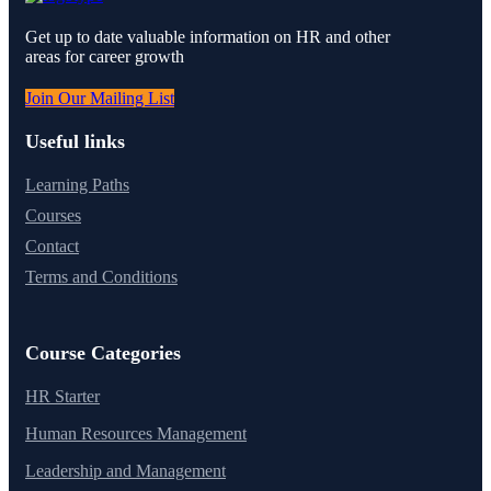
Get up to date valuable information on HR and other
areas for career growth
Join Our Mailing List
Useful links
Learning Paths
Courses
Contact
Terms and Conditions
Course Categories
HR Starter
Human Resources Management
Leadership and Management