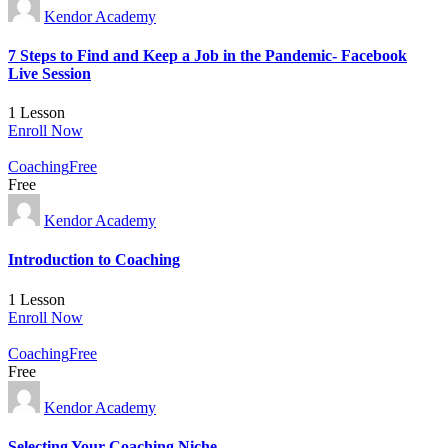
Kendor Academy
7 Steps to Find and Keep a Job in the Pandemic- Facebook
Live Session
1 Lesson
Enroll Now
Coaching
Free
Free
Kendor Academy
Introduction to Coaching
1 Lesson
Enroll Now
Coaching
Free
Free
Kendor Academy
Selecting Your Coaching Niche