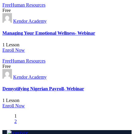
Free
Human Resources
Free
Kendor Academy
Managing Your Emotional Wellness- Webinar
1 Lesson
Enroll Now
Free
Human Resources
Free
Kendor Academy
Demystifying Nigerian Payroll- Webinar
1 Lesson
Enroll Now
1
2