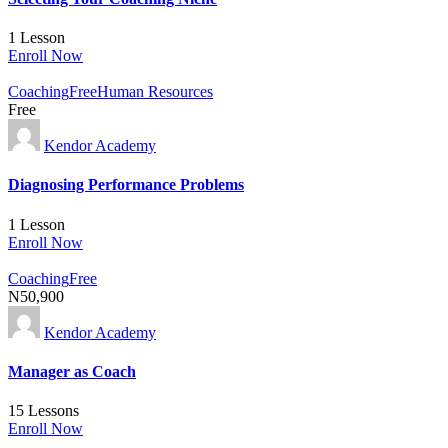
1 Lesson
Enroll Now
Coaching
Free
Human Resources
Free
Kendor Academy
Diagnosing Performance Problems
1 Lesson
Enroll Now
Coaching
Free
N50,900
Kendor Academy
Manager as Coach
15 Lessons
Enroll Now