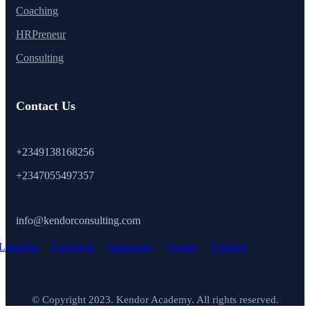
Coaching
HRPreneur
Consulting
Contact Us
+2349138168256
+2347055497357
info@kendorconsulting.com
Linkedin
Facebook
Instagram
Twitter
Youtube
© Copyright 2023. Kendor Academy. All rights reserved.