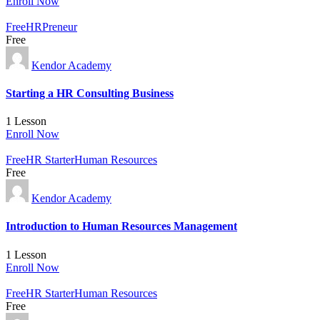
Enroll Now
Free
HRPreneur
Free
Kendor Academy
Starting a HR Consulting Business
1 Lesson
Enroll Now
Free
HR Starter
Human Resources
Free
Kendor Academy
Introduction to Human Resources Management
1 Lesson
Enroll Now
Free
HR Starter
Human Resources
Free