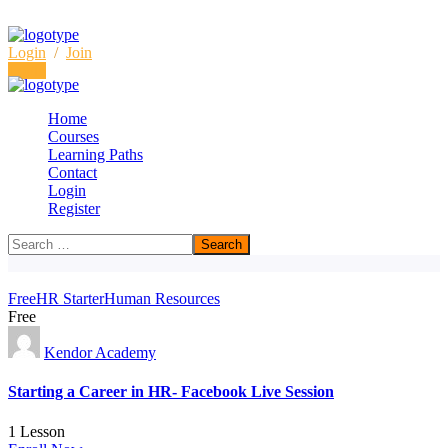
Login
/
Join
Login
Home
Courses
Learning Paths
Archive
Contact
Login
Home
Free
Register
Free
HR Starter
Human Resources
Free
Kendor Academy
Starting a Career in HR- Facebook Live Session
1 Lesson