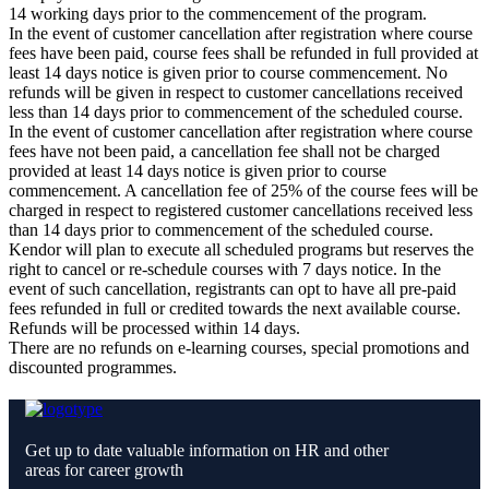
14 working days prior to the commencement of the program.
In the event of customer cancellation after registration where course
fees have been paid, course fees shall be refunded in full provided at
least 14 days notice is given prior to course commencement. No
refunds will be given in respect to customer cancellations received
less than 14 days prior to commencement of the scheduled course.
In the event of customer cancellation after registration where course
fees have not been paid, a cancellation fee shall not be charged
provided at least 14 days notice is given prior to course
commencement. A cancellation fee of 25% of the course fees will be
charged in respect to registered customer cancellations received less
than 14 days prior to commencement of the scheduled course.
Kendor will plan to execute all scheduled programs but reserves the
right to cancel or re-schedule courses with 7 days notice. In the
event of such cancellation, registrants can opt to have all pre-paid
fees refunded in full or credited towards the next available course.
Refunds will be processed within 14 days.
There are no refunds on e-learning courses, special promotions and
discounted programmes.
Get up to date valuable information on HR and other
areas for career growth