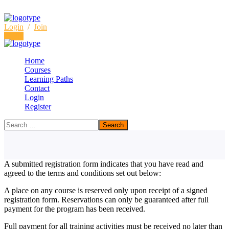
Login
/
Join
Login
Home
Courses
Learning Paths
Terms & Conditions for
Contact
Login
Seminars and Training Courses
Register
Home
Terms & Conditions for Seminars and Training Courses
A submitted registration form indicates that you have read and
agreed to the terms and conditions set out below:
A place on any course is reserved only upon receipt of a signed
registration form. Reservations can only be guaranteed after full
payment for the program has been received.
Full payment for all training activities must be received no later than