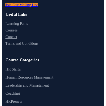
Join Our Mailing List
Useful links
Learning Paths
Courses
Contact
Terms and Conditions
Course Categories
HR Starter
Human Resources Management
Leadership and Management
Coaching
HRPreneur