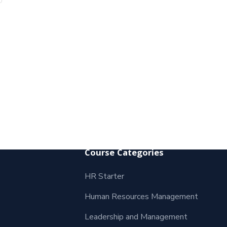
Course Categories
HR Starter
Human Resources Management
Leadership and Management