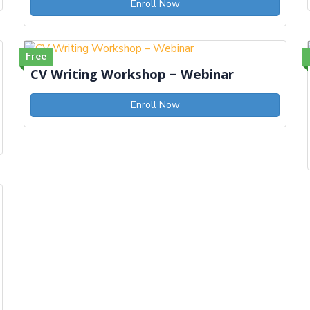
Enroll Now
Free
CV Writing Workshop – Webinar
Enroll Now