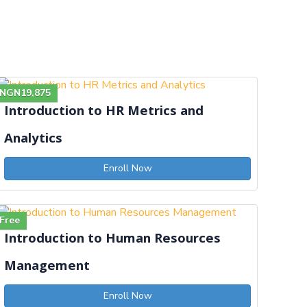
NGN19,875
Introduction to HR Metrics and
Analytics
Enroll Now
Free
Introduction to Human Resources
Management
Enroll Now