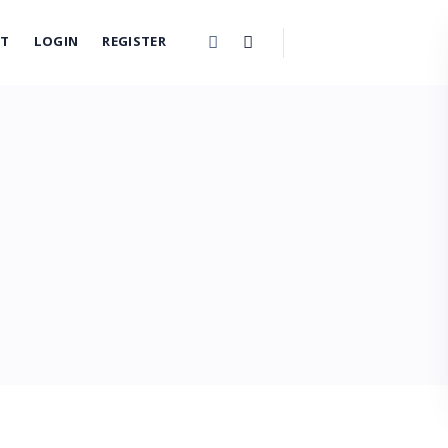
CT
LOGIN
REGISTER