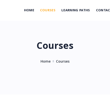
HOME
COURSES
LEARNING PATHS
CONTA
Courses
Home
Courses