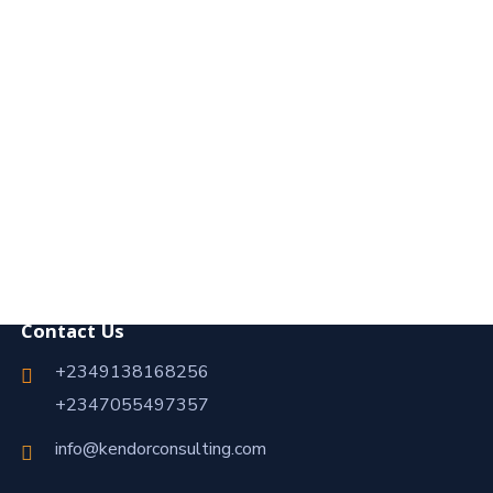
Contact Us
+2349138168256
+2347055497357
info@kendorconsulting.com