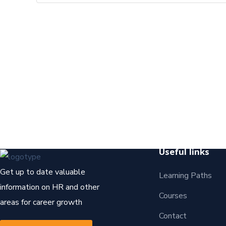
Useful links
Get up to date valuable
Learning Paths
information on HR and other
Courses
areas for career growth
Contact