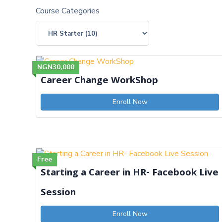
Course Categories
NGN30,000
Career Change WorkShop
Enroll Now
Free
Starting a Career in HR- Facebook Live
Session
Enroll Now