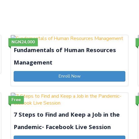
NGN24,000
Fundamentals of Human Resources
Management
Enroll Now
Free
7 Steps to Find and Keep a Job in the
Pandemic- Facebook Live Session