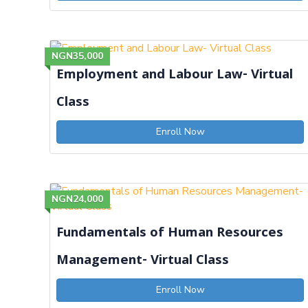
NGN35,000
Employment and Labour Law- Virtual
Class
Enroll Now
NGN24,000
Fundamentals of Human Resources
Management- Virtual Class
Enroll Now