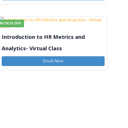
NGN24,000
Introduction to HR Metrics and
Analytics- Virtual Class
Enroll Now