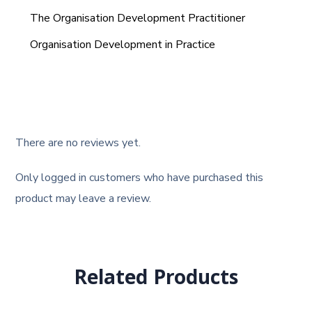
The Organisation Development Practitioner
Organisation Development in Practice
There are no reviews yet.
Only logged in customers who have purchased this
product may leave a review.
Related Products