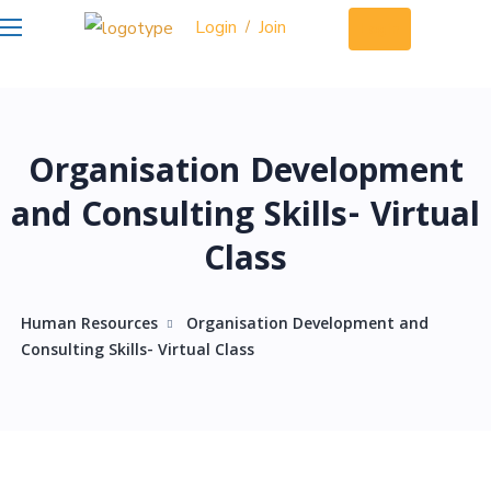
Login
Join
/
Login
Organisation Development
and Consulting Skills- Virtual
Class
Human Resources
Organisation Development and
Consulting Skills- Virtual Class