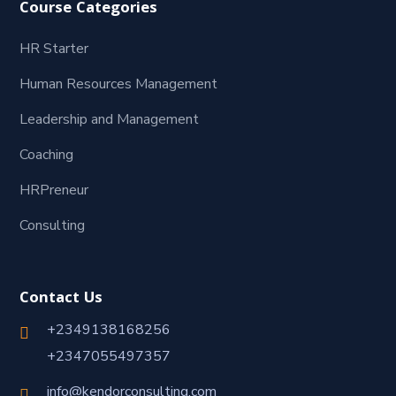
Course Categories
HR Starter
Human Resources Management
Leadership and Management
Coaching
HRPreneur
Consulting
Contact Us
+2349138168256
+2347055497357
info@kendorconsulting.com