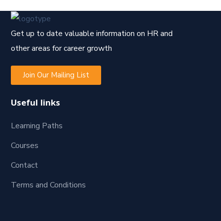
Get up to date valuable information on HR and
other areas for career growth
Join Our Mailing List
Useful links
Learning Paths
Courses
Contact
Terms and Conditions