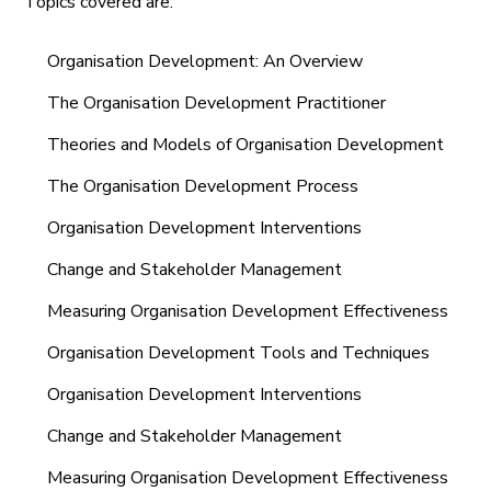
Topics covered are:
Organisation Development: An Overview
The Organisation Development Practitioner
Theories and Models of Organisation Development
The Organisation Development Process
Organisation Development Interventions
Change and Stakeholder Management
Measuring Organisation Development Effectiveness
Organisation Development Tools and Techniques
Organisation Development Interventions
Change and Stakeholder Management
Measuring Organisation Development Effectiveness