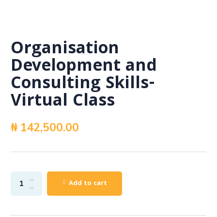
Organisation
Development and
Consulting Skills-
Virtual Class
₦
142,500.00
Add to cart