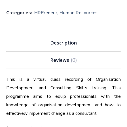
Categories:
HRPreneur
,
Human Resources
Description
Reviews
(0)
This is a virtual class recording of Organisation
Development and Consulting Skills training. This
programme aims to equip professionals with the
knowledge of organisation development and how to
effectively implement change as a consultant.