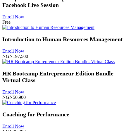
Facebook Live Session
Enroll Now
Free
Introduction to Human Resources Management
Enroll Now
NGN197,500
HR Bootcamp Entrepreneur Edition Bundle-
Virtual Class
Enroll Now
NGN50,900
Coaching for Performance
Enroll Now