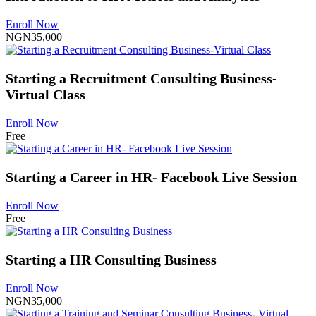
Enroll Now
NGN35,000
Starting a Recruitment Consulting Business-
Virtual Class
Enroll Now
Free
Starting a Career in HR- Facebook Live Session
Enroll Now
Free
Starting a HR Consulting Business
Enroll Now
NGN35,000