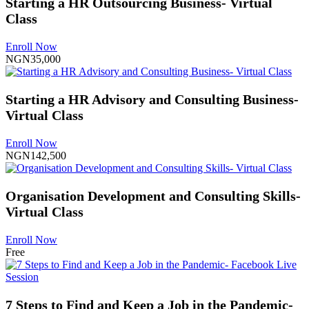
Starting a HR Outsourcing Business- Virtual
Class
Enroll Now
NGN35,000
Starting a HR Advisory and Consulting Business-
Virtual Class
Enroll Now
NGN142,500
Organisation Development and Consulting Skills-
Virtual Class
Enroll Now
Free
7 Steps to Find and Keep a Job in the Pandemic-