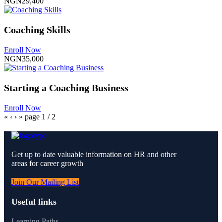
NGN29,400
Coaching Skills
Enroll Now
NGN35,000
Starting a Coaching Business
Enroll Now
«
‹
›
»
page
1
/
2
Get up to date valuable information on HR and other
areas for career growth
Join Our Mailing List
Useful links
Learning Paths