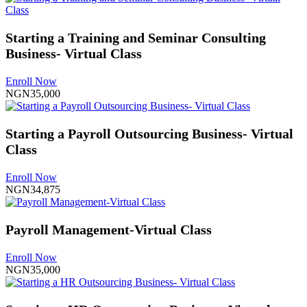
Starting a Training and Seminar Consulting
Business- Virtual Class
Enroll Now
NGN35,000
Starting a Payroll Outsourcing Business- Virtual
Class
Enroll Now
NGN34,875
Payroll Management-Virtual Class
Enroll Now
NGN35,000