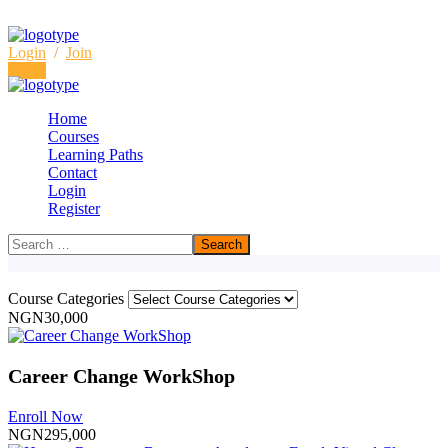
Login
/
Join
Login
Home
Courses
Learning Paths
Courses
Contact
Login
Home
Courses
Register
Course Categories
NGN30,000
Career Change WorkShop
Enroll Now
NGN295,000