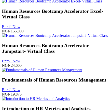
Human Resources Bootcamp Accelerator Excel-
Virtual Class
Enroll Now
NGN155,000
Human Resources Bootcamp Accelerator
Jumpstart- Virtual Class
Enroll Now
NGN24,000
Fundamentals of Human Resources Management
Enroll Now
NGN19,875
Introduction to HR Metrics and Analytics