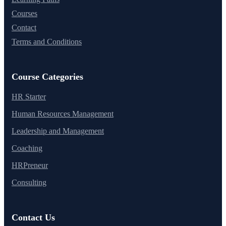
Courses
Contact
Terms and Conditions
Course Categories
HR Starter
Human Resources Management
Leadership and Management
Coaching
HRPreneur
Consulting
Contact Us