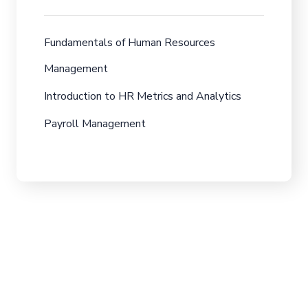
Fundamentals of Human Resources
Management
Introduction to HR Metrics and Analytics
Payroll Management