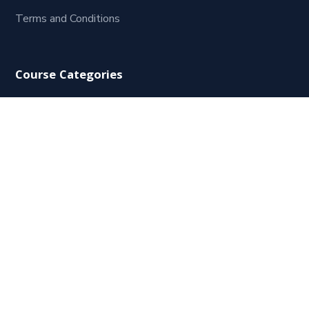
Terms and Conditions
Course Categories
HR Starter
Human Resources Management
Leadership and Management
Coaching
HRPreneur
Consulting
Contact Us