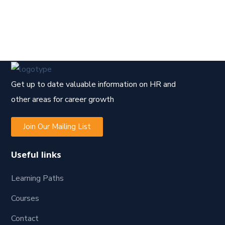
Get up to date valuable information on HR and
other areas for career growth
Join Our Mailing List
Useful links
Learning Paths
Courses
Contact