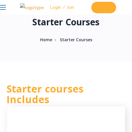
Login
Join
/
Login
Starter Courses
Home
Starter Courses
Starter courses
Includes