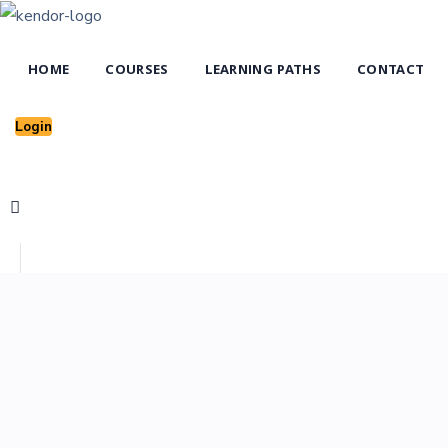
HOME
COURSES
LEARNING PATHS
CONTACT
Login