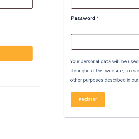
Required
Password
*
Your personal data will be used
throughout this website, to man
other purposes described in ou
Register