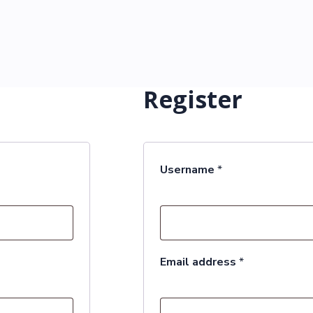
Register
Required
Username
*
Required
Email address
*