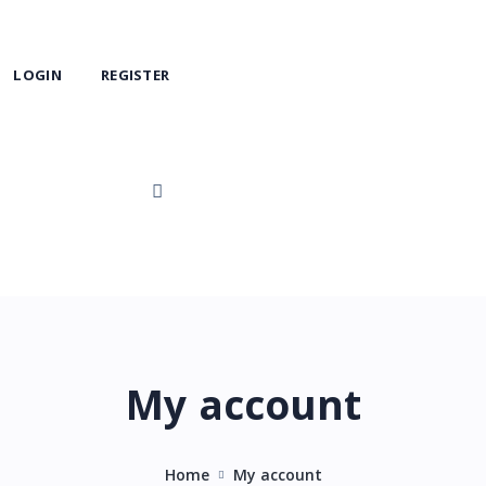
LOGIN
REGISTER
My account
Home
My account