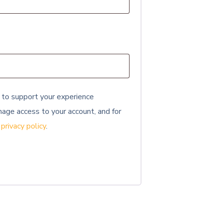
 to support your experience
age access to your account, and for
r
privacy policy
.