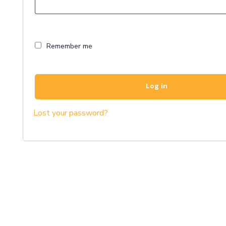
Remember me
Log in
Lost your password?