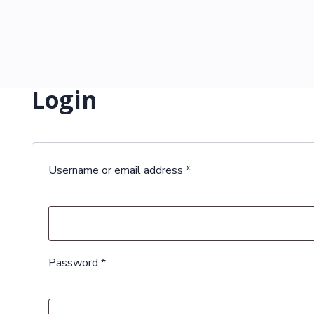
Login
Required
Username or email address
*
Required
Password
*