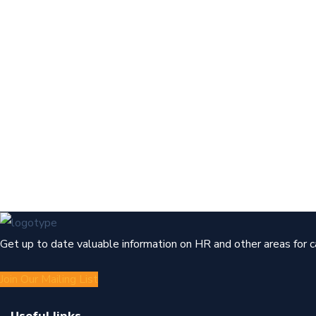
Get up to date valuable information on HR and other areas for 
Join Our Mailing List