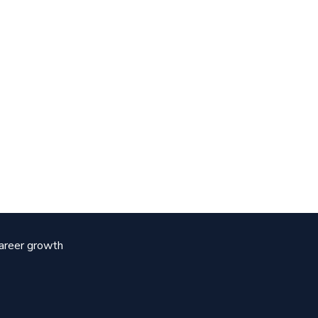
career growth