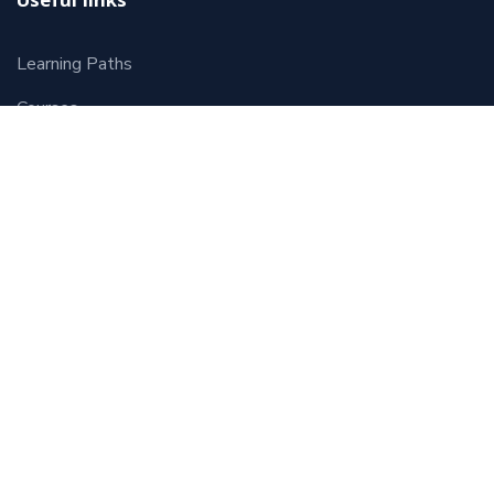
Useful links
Learning Paths
Courses
Contact
Terms and Conditions
Course Categories
HR Starter
Human Resources Management
Leadership and Management
Coaching
HRPreneur