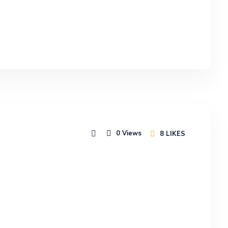
0
Views
8
LIKES