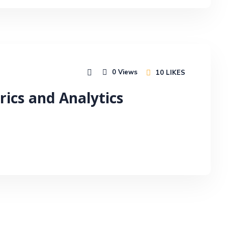
0
Views
10
LIKES
rics and Analytics