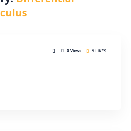
ory:
Differential
lculus
0
Views
9
LIKES