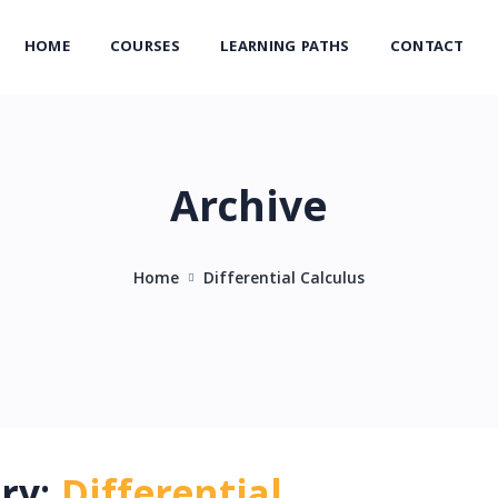
HOME
COURSES
LEARNING PATHS
CONTACT
Archive
Home
Differential Calculus