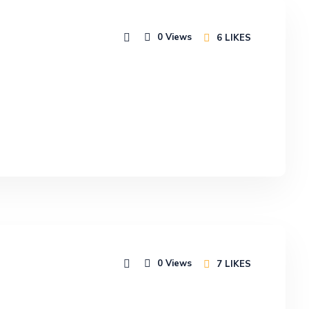
0
Views
6
LIKES
0
Views
7
LIKES