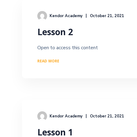
Kendor Academy
October 21, 2021
Lesson 2
Open to access this content
READ MORE
Kendor Academy
October 21, 2021
Lesson 1