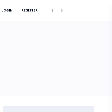
LOGIN
REGISTER