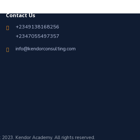
Contact Us
+2349138168256
+2347055497357
info@kendorconsulting.com
 2023. Kendor Academy. All rights reserved.