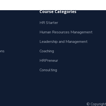
Course Categories
HR Starter
Human Resources Management
Leadership and Management
ons
Coaching
HRPreneur
Consulting
© Copyright