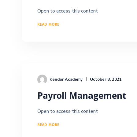
Open to access this content
READ MORE
Kendor Academy
October 8, 2021
Payroll Management
Open to access this content
READ MORE