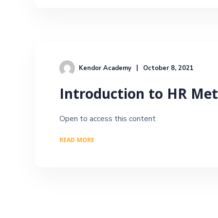
Kendor Academy
October 8, 2021
Introduction to HR Met
Open to access this content
READ MORE