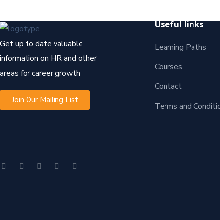
Useful links
Get up to date valuable
Learning Paths
information on HR and other
Courses
areas for career growth
Contact
Join Our Mailing List
Terms and Conditi