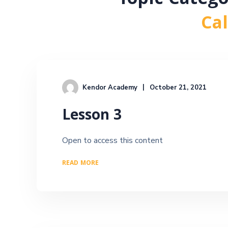
Topic Categ
Ca
Kendor Academy
October 21, 2021
Lesson 3
Open to access this content
READ MORE