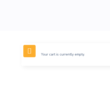
Your cart is currently empty.