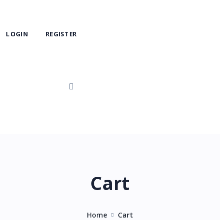
LOGIN
REGISTER
Cart
Home
Cart