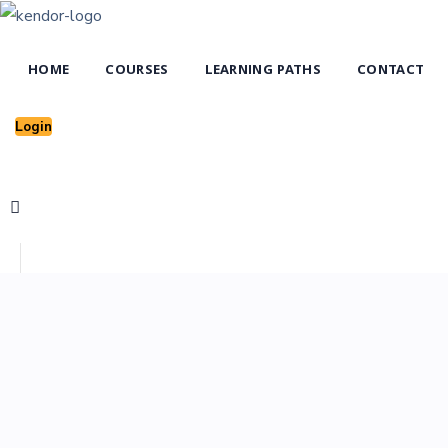
HOME
COURSES
LEARNING PATHS
CONTACT
Login