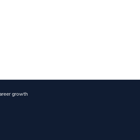
career growth