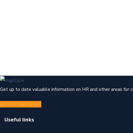
Get up to date valuable information on HR and other areas for 
Join Our Mailing List
Useful links