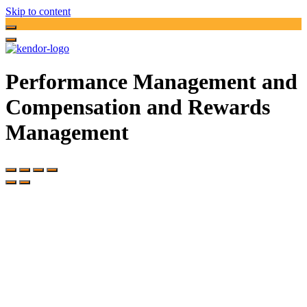
Skip to content
Performance Management and
Compensation and Rewards
Management