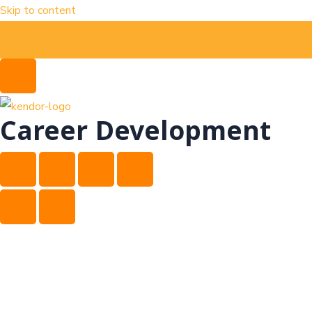
Skip to content
Career Development