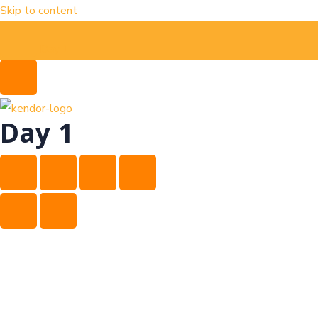
Skip to content
Day 1
Day 1