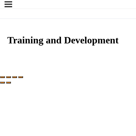
Training and Development