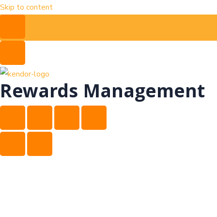
Skip to content
Rewards Management