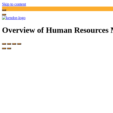
Skip to content
Overview of Human Resources