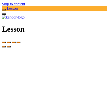
Skip to content
Lesson
Lesson