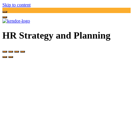
Skip to content
HR Strategy and Planning