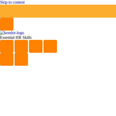
Skip to content
Essential HR Skills