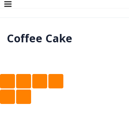
Coffee Cake