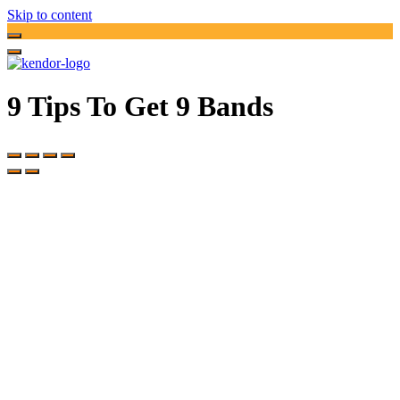
Skip to content
9 Tips To Get 9 Bands