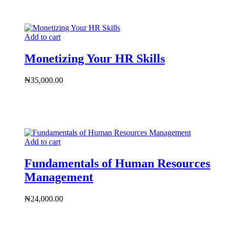
Add to cart
Monetizing Your HR Skills
₦
35,000.00
Add to cart
Fundamentals of Human Resources
Management
₦
24,000.00