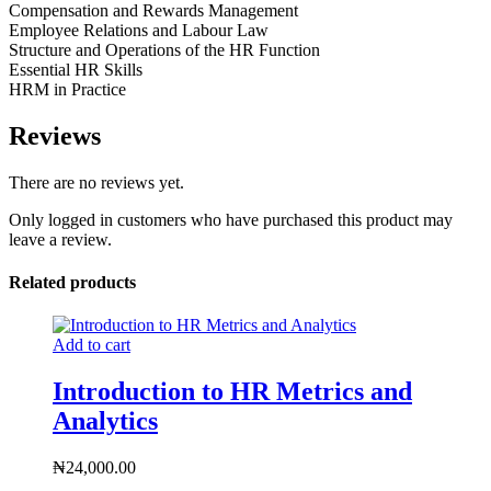
Compensation and Rewards Management
Employee Relations and Labour Law
Structure and Operations of the HR Function
Essential HR Skills
HRM in Practice
Reviews
There are no reviews yet.
Only logged in customers who have purchased this product may
leave a review.
Related products
Add to cart
Introduction to HR Metrics and
Analytics
₦
24,000.00