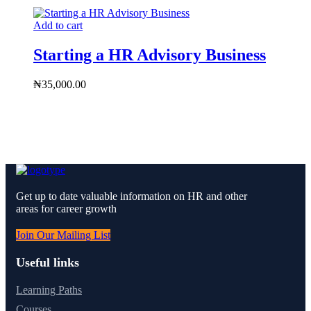
Add to cart
Starting a HR Advisory Business
₦
35,000.00
Get up to date valuable information on HR and other
areas for career growth
Join Our Mailing List
Useful links
Learning Paths
Courses