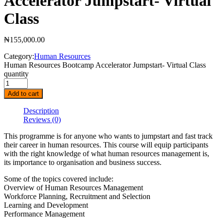
Accelerator Jumpstart- Virtual
Class
₦
155,000.00
Category:
Human Resources
Human Resources Bootcamp Accelerator Jumpstart- Virtual Class
quantity
Add to cart
Description
Reviews
(0)
This programme is for anyone who wants to jumpstart and fast track
their career in human resources. This course will equip participants
with the right knowledge of what human resources management is,
its importance to organisation and business success.
Some of the topics covered include:
Overview of Human Resources Management
Workforce Planning, Recruitment and Selection
Learning and Development
Performance Management