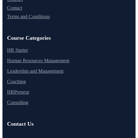
Contact
Terms and Conditions
Course Categories
HR Starter
Human Resources Management
Leadership and Management
Coaching
HRPreneur
Consulting
Contact Us