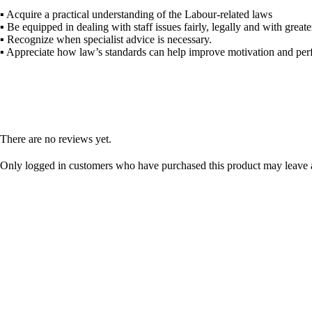
▪ Acquire a practical understanding of the
Labour
-related laws
▪ Be equipped in dealing with staff issues fairly, legally and with great
▪ Recognize when specialist advice is necessary.
▪ Appreciate how
law
’s standards can help improve motivation and per
There are no reviews yet.
Only logged in customers who have purchased this product may leave 