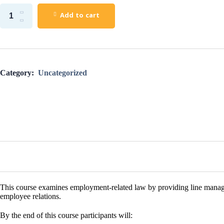
Add to cart
Category:
Uncategorized
This course examines
employment
-related
law
by providing line mana
employee relations.
By the end of this course participants will: