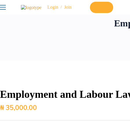
Login
Join
/
Login
Emp
Employment and Labour La
₦
35,000.00