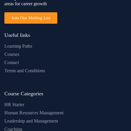
areas for career growth
Join Our Mailing List
Useful links
Learning Paths
Courses
Contact
Terms and Conditions
Course Categories
HR Starter
Human Resources Management
Leadership and Management
Coaching