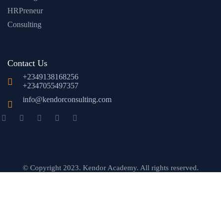
HRPreneur
Consulting
Contact Us
+2349138168256
+2347055497357
info@kendorconsulting.com
© Copyright 2023. Kendor Academy. All rights reserved.