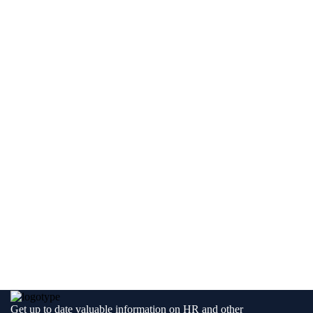
Get up to date valuable information on HR and other