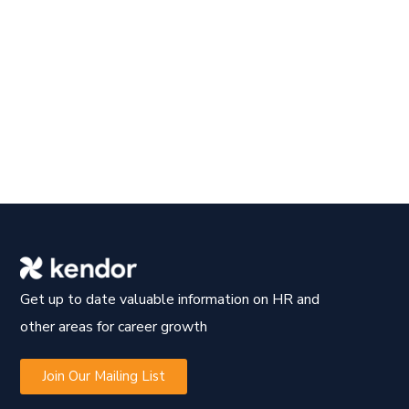
Get up to date valuable information on HR and
other areas for career growth
Join Our Mailing List