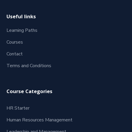
Useful links
Learning Paths
Courses
Contact
Terms and Conditions
Course Categories
HR Starter
Human Resources Management
Leadership and Management