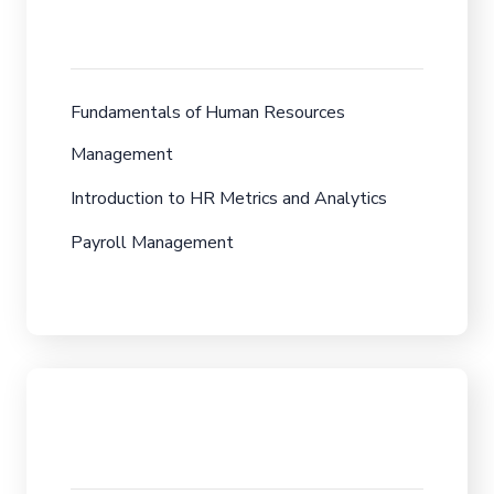
Fundamentals of Human Resources
Management
Introduction to HR Metrics and Analytics
Payroll Management