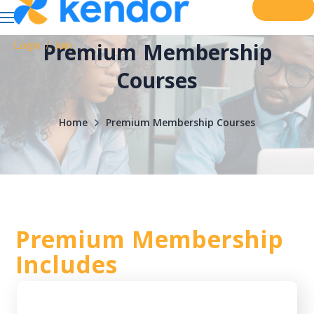
Login
Login
Join
Premium Membership
/
Courses
Home
Premium Membership Courses
Premium Membership
Includes