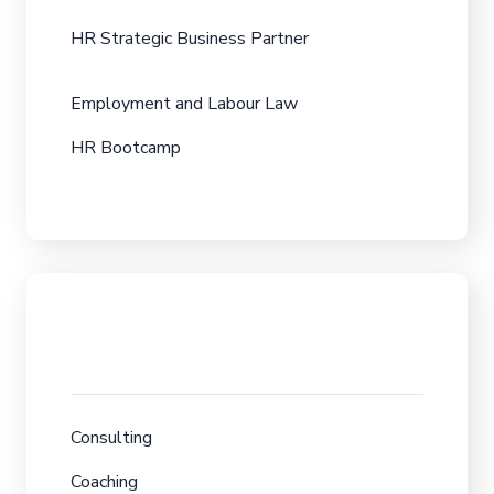
HR Strategic Business Partner
Employment and Labour Law
HR Bootcamp
Consulting
Coaching