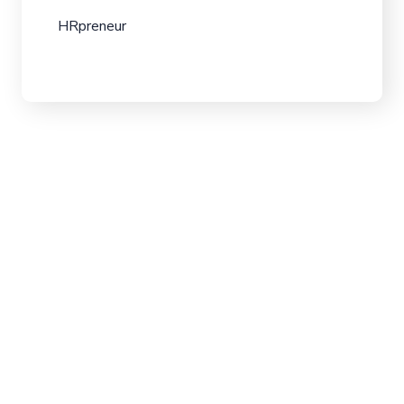
HRpreneur