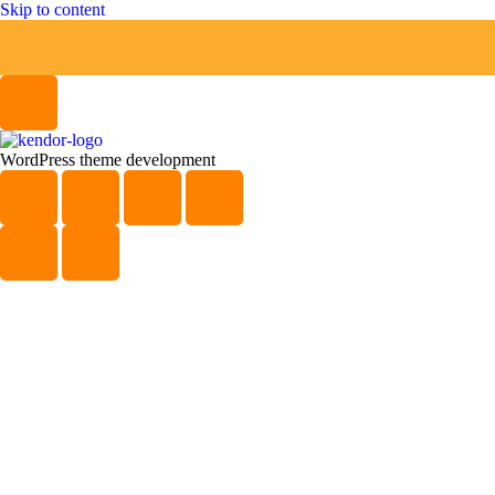
Skip to content
WordPress theme development