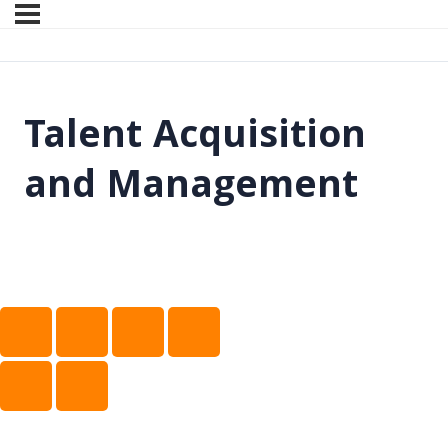
Talent Acquisition
and Management