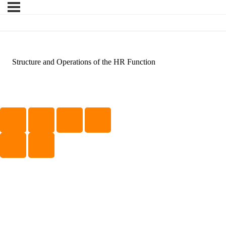
Structure and Operations of the HR Function