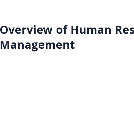
Overview of Human Res
Management