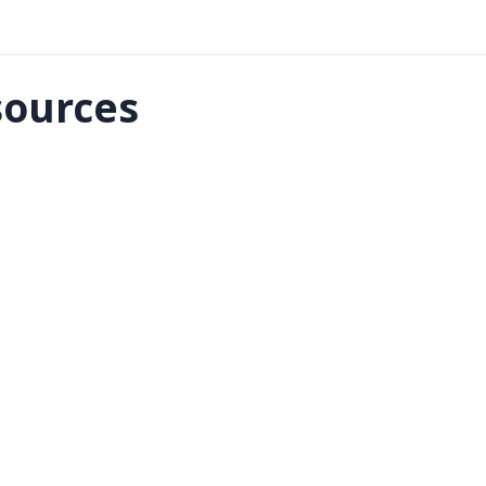
ources