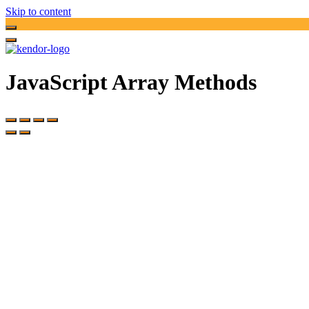
Skip to content
JavaScript Array Methods