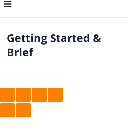
Getting Started &
Brief