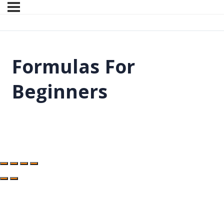
Formulas For
Beginners