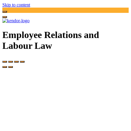
Skip to content
Employee Relations and
Labour Law