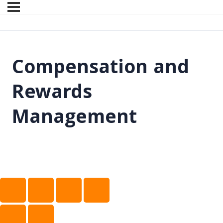
Compensation and
Rewards
Management