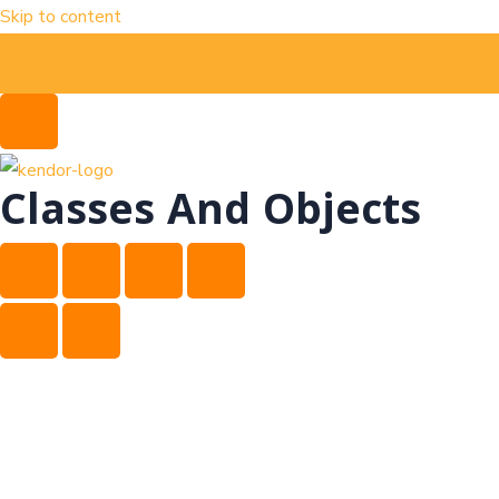
Skip to content
Classes And Objects