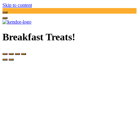
Skip to content
Breakfast Treats!