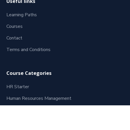
Useful links
Learning Paths
Courses
Contact
Terms and Conditions
Course Categories
HR Starter
Human Resources Management
Leadership and Management
Coaching