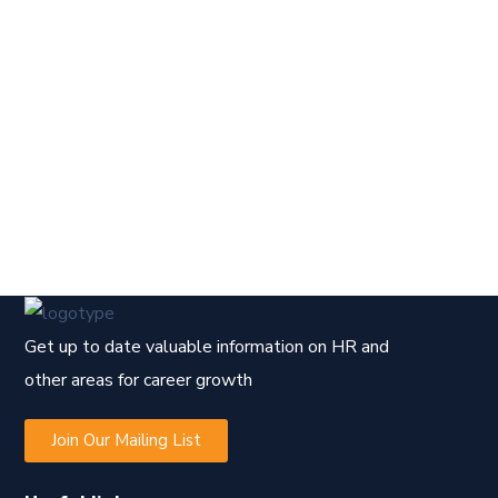
Get up to date valuable information on HR and
other areas for career growth
Join Our Mailing List