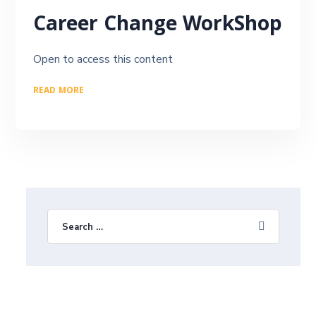
Career Change WorkShop
Open to access this content
READ MORE