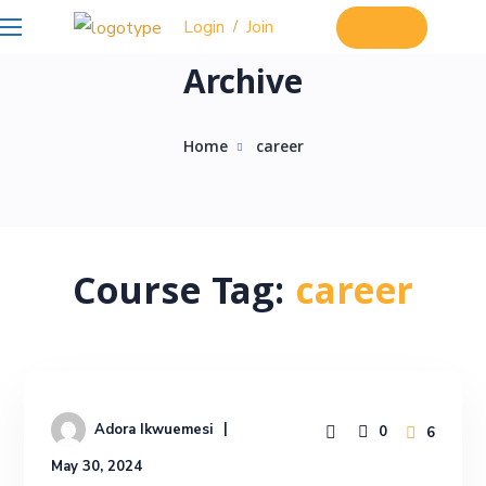
Login
Join
/
Login
Archive
Home
career
Course Tag:
career
Adora Ikwuemesi
0
6
May 30, 2024