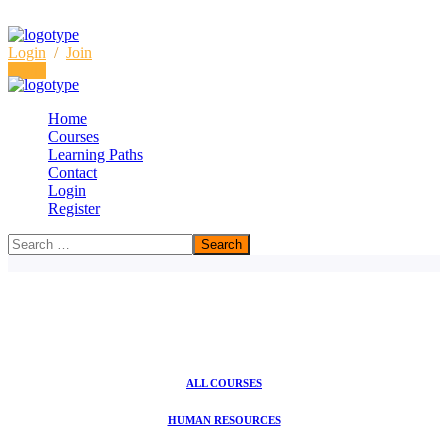
Login
/
Join
Login
Home
Courses
Learning Paths
Consulting Courses
Contact
Login
Home
Consulting Courses
Register
ALL COURSES
HUMAN RESOURCES