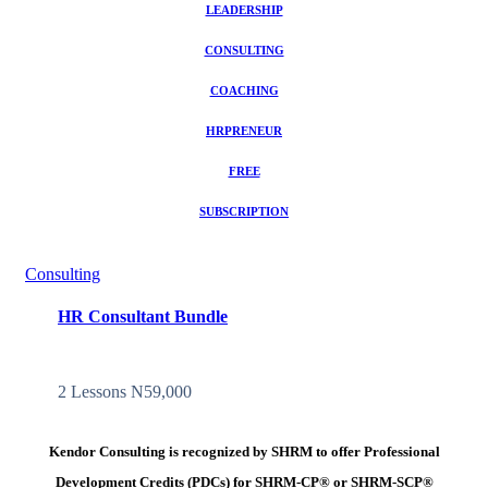
LEADERSHIP
CONSULTING
COACHING
HRPRENEUR
FREE
SUBSCRIPTION
Consulting
HR Consultant Bundle
2 Lessons
N59,000
Kendor Consulting is recognized by SHRM to offer Professional
Development Credits (PDCs) for SHRM-CP® or SHRM-SCP®