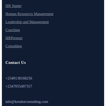
HR Starter
Human Resources Management
Leadership and Management
Coaching
HRPreneur
Consulting
Contact Us
+2349138168256
+2347055497357
info@kendorconsulting.com