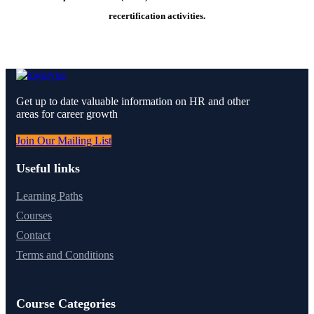
recertification activities.
Get up to date valuable information on HR and other
areas for career growth
Join Our Mailing List
Useful links
Learning Paths
Courses
Contact
Terms and Conditions
Course Categories